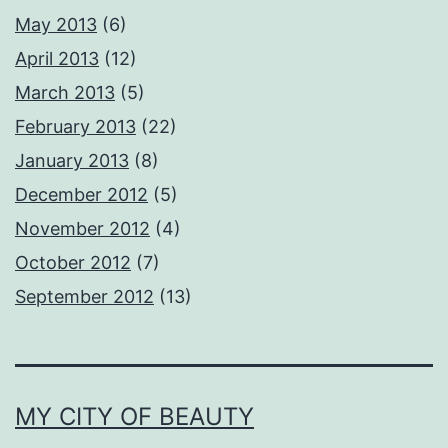
May 2013
(6)
April 2013
(12)
March 2013
(5)
February 2013
(22)
January 2013
(8)
December 2012
(5)
November 2012
(4)
October 2012
(7)
September 2012
(13)
MY CITY OF BEAUTY