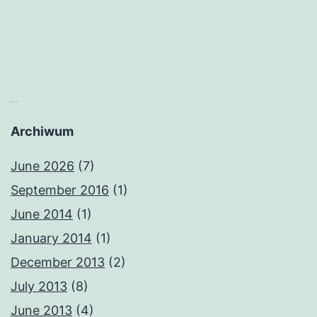
matched betting
Archiwum
June 2026
(7)
September 2016
(1)
June 2014
(1)
January 2014
(1)
December 2013
(2)
July 2013
(8)
June 2013
(4)