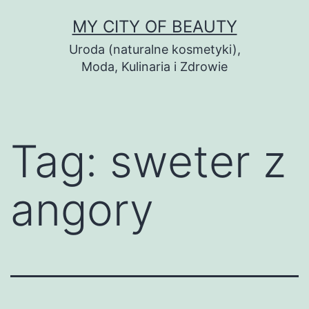
Skip
MY CITY OF BEAUTY
to
Uroda (naturalne kosmetyki),
content
Moda, Kulinaria i Zdrowie
Tag:
sweter z
angory