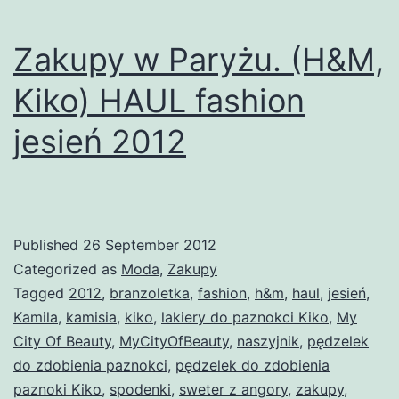
Zakupy w Paryżu. (H&M,
Kiko) HAUL fashion
jesień 2012
Published
26 September 2012
Categorized as
Moda
,
Zakupy
Tagged
2012
,
branzoletka
,
fashion
,
h&m
,
haul
,
jesień
,
Kamila
,
kamisia
,
kiko
,
lakiery do paznokci Kiko
,
My
City Of Beauty
,
MyCityOfBeauty
,
naszyjnik
,
pędzelek
do zdobienia paznokci
,
pędzelek do zdobienia
paznoki Kiko
,
spodenki
,
sweter z angory
,
zakupy
,